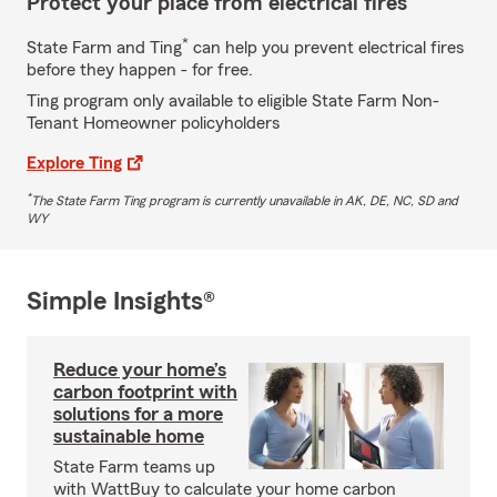
Protect your place from electrical fires
*
State Farm and Ting
can help you prevent electrical fires
before they happen - for free.
Ting program only available to eligible State Farm Non-
Tenant Homeowner policyholders
Explore Ting
*
The State Farm Ting program is currently unavailable in AK, DE, NC, SD and
WY
Simple Insights®
Reduce your home’s
carbon footprint with
solutions for a more
sustainable home
State Farm teams up
with WattBuy to calculate your home carbon