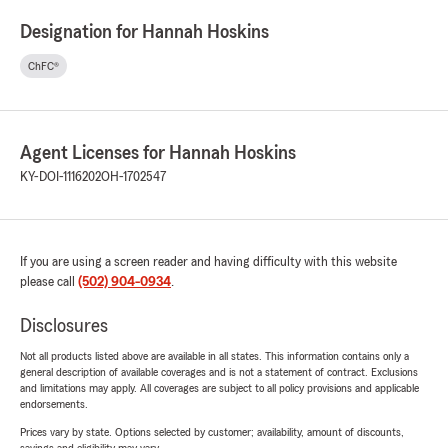
Designation for Hannah Hoskins
ChFC®
Agent Licenses for Hannah Hoskins
KY-DOI-1116202
OH-1702547
If you are using a screen reader and having difficulty with this website
please call
(502) 904-0934
.
Disclosures
Not all products listed above are available in all states. This information contains only a
general description of available coverages and is not a statement of contract. Exclusions
and limitations may apply. All coverages are subject to all policy provisions and applicable
endorsements.
Prices vary by state. Options selected by customer; availability, amount of discounts,