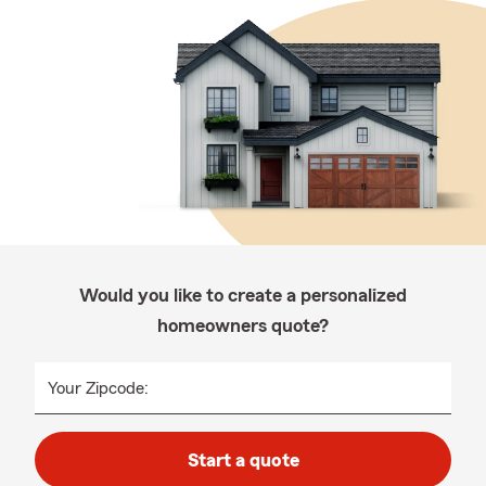
Would you like to create a personalized
homeowners quote?
Your Zipcode:
Start a quote