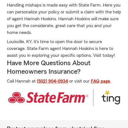
Handling mishaps is made easy with State Farm. Here you
can personalize your policy or submit a claim with the help
of agent Hannah Hoskins. Hannah Hoskins will make sure
you get the considerate, great care that you and your
home needs.
Louisville, KY, it's time to open the door to secure
coverage. State Farm agent Hannah Hoskins is here to
assist you in exploring your specific options. Visit today!
Have More Questions About
Homeowners Insurance?
Call Hannah at
(502) 904-0934
or visit our
FAQ page
.