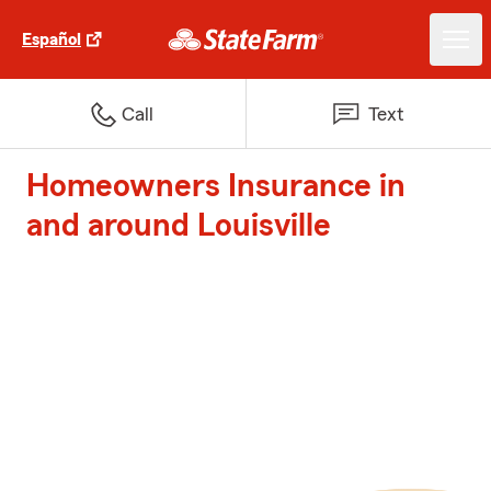
Español
Call
Text
Homeowners Insurance in
and around Louisville