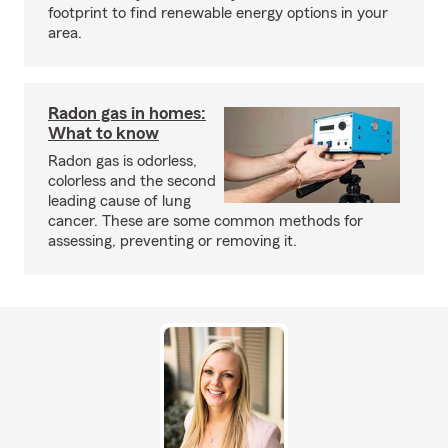
footprint to find renewable energy options in your
area.
Radon gas in homes:
What to know
Radon gas is odorless,
colorless and the second
leading cause of lung
cancer. These are some common methods for
assessing, preventing or removing it.