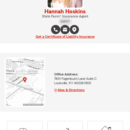
Hannah Hoskins
State Farm® Insurance Agent
ChFC®
Get a Certificate of Liability Insurance
Office Address:
7401 Fegenbush Lane Suite C
Louisville, KY 40228-1500
Map & Directions