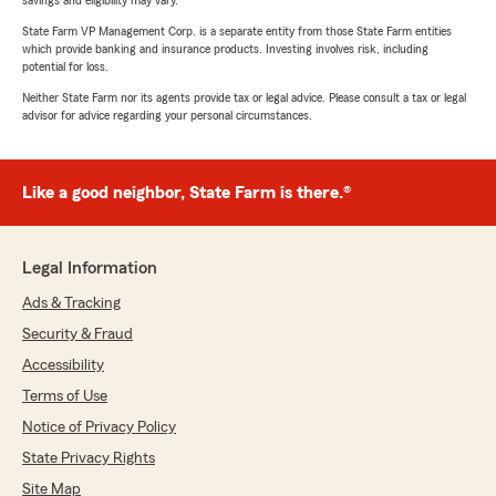
savings and eligibility may vary.
State Farm VP Management Corp. is a separate entity from those State Farm entities
which provide banking and insurance products. Investing involves risk, including
potential for loss.
Neither State Farm nor its agents provide tax or legal advice. Please consult a tax or legal
advisor for advice regarding your personal circumstances.
Like a good neighbor, State Farm is there.®
Legal Information
Ads & Tracking
Security & Fraud
Accessibility
Terms of Use
Notice of Privacy Policy
State Privacy Rights
Site Map