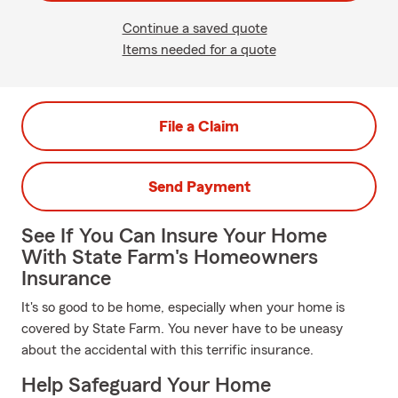
Continue a saved quote
Items needed for a quote
File a Claim
Send Payment
See If You Can Insure Your Home
With State Farm's Homeowners
Insurance
It's so good to be home, especially when your home is
covered by State Farm. You never have to be uneasy
about the accidental with this terrific insurance.
Help Safeguard Your Home