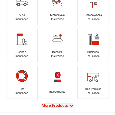
Auto
Motorcycle
Homeowners
Insurance
Insurance
Insurance
Condo
Renters
Business
Insurance
Insurance
Insurance
Life
Rec Vehicles
Investments
Insurance
Insurance
View
More Products